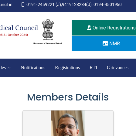
ncil.in
0191-2459221 (J),9419128284(J), 0194-4501950
Online Registrations
NMR
les
Notifications
Registrations
RTI
Grievances
Members Details