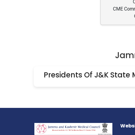
CME Commi
Jamm
Presidents Of J&K State 
Websi