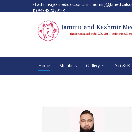
admink@jkmedicalcouncil.in
,
adminj@jkmedicalcou
(K),9484320991(K).
Home
Members
Gallery
Act & Ru