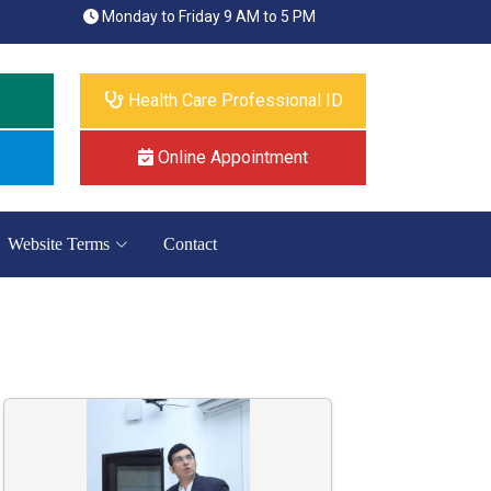
Monday to Friday 9 AM to 5 PM
Health Care Professional ID
Online Appointment
Website Terms
Contact