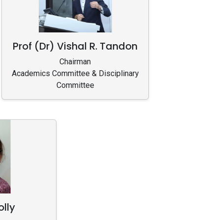
Prof (Dr) Vishal R. Tandon
Chairman
Academics Committee & Disciplinary
Committee
olly