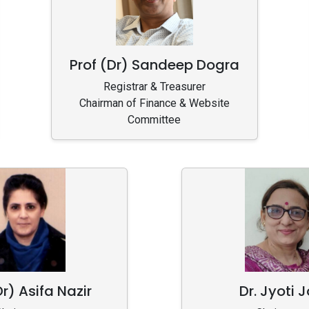
Prof (Dr) Sandeep Dogra
Registrar & Treasurer
Chairman of Finance & Website
Committee
Dr) Asifa Nazir
Dr. Jyoti J