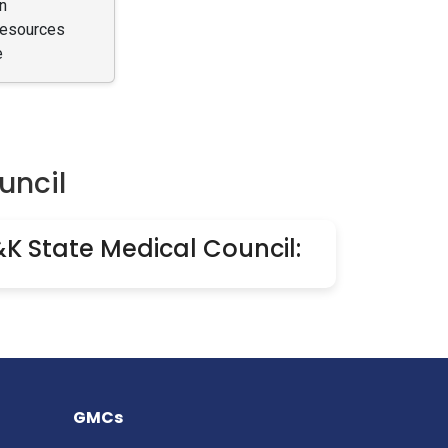
n
Resources
e
uncil
&K State Medical Council:
GMCs