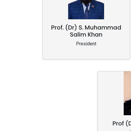
Prof. (Dr) S. Muhammad
Salim Khan
President
Prof (