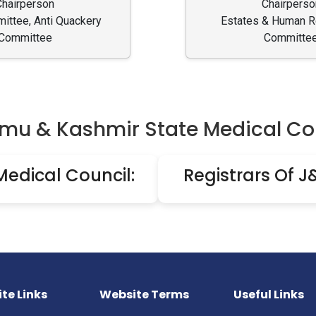
Chairperson
Chairperso
ttee, Anti Quackery
Estates & Human 
Committee
Committe
u & Kashmir State Medical Co
Medical Council:
Registrars Of J
te Links
Website Terms
Useful Links